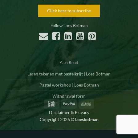
Click here to subscribe
Follow Loes Botman
Also Read
Leren tekenen met pastelkrijt | Loes Botman
Pastel workshop | Loes Botman
Withdrawal form
IDeal
PayPal
Bank
Transfer
Disclaimer & Privacy
Copyright 2026 ©
Loesbotman