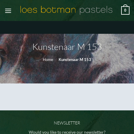
Skip
0
to
content
Kunstenaar M 153
Home
/
Kunstenaar M 153
NEWSLETTER
Would you like to receive our newsletter?