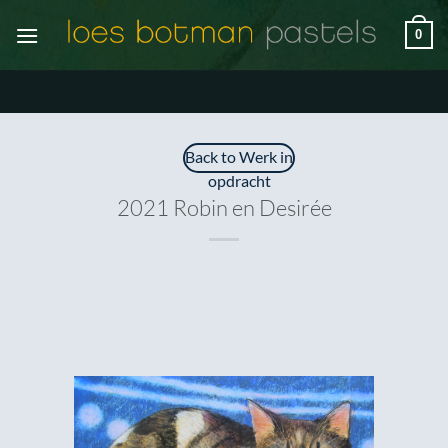
Ga
0
naar
inhoud
Back to Werk in
opdracht
2021 Robin en Desirée