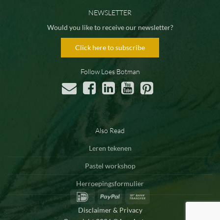
NEWSLETTER
Would you like to receive our newsletter?
Click here to subscribe
Follow Loes Botman
Also Read
Leren tekenen
Pastel workshop
Herroepingsformulier
IDeal
PayPal
Bank
Transfer
Disclaimer & Privacy