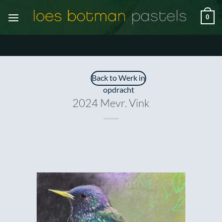
Ga
0
naar
inhoud
Back to Werk in
opdracht
2024 Mevr. Vink