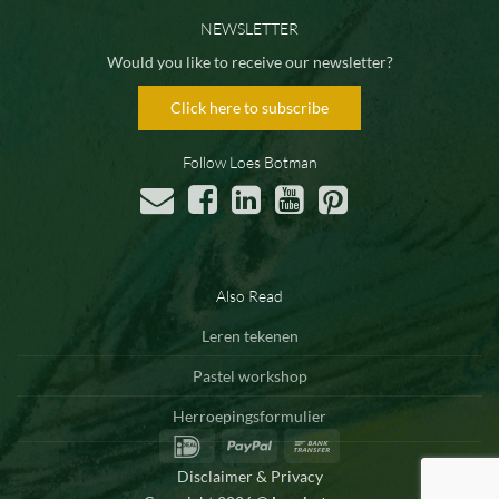
NEWSLETTER
Would you like to receive our newsletter?
Click here to subscribe
Follow Loes Botman
Also Read
Leren tekenen
Pastel workshop
Herroepingsformulier
IDeal
PayPal
Bank
Transfer
Disclaimer & Privacy