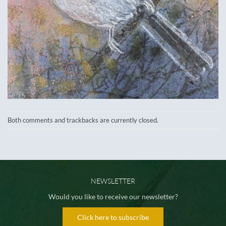
Both comments and trackbacks are currently closed.
NEWSLETTER
Would you like to receive our newsletter?
Click here to subscribe