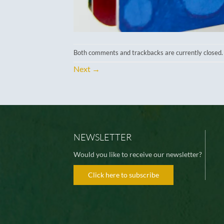
Both comments and trackbacks are currently closed.
Next
→
NEWSLETTER
Would you like to receive our newsletter?
Click here to subscribe