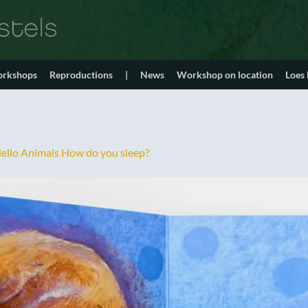
orkshops
Reproductions
|
News
Workshop on location
Loes
ello Animals How do you sleep?