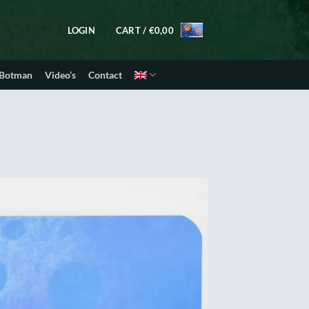
LOGIN
CART /
€
0,00
 Botman
Video’s
Contact