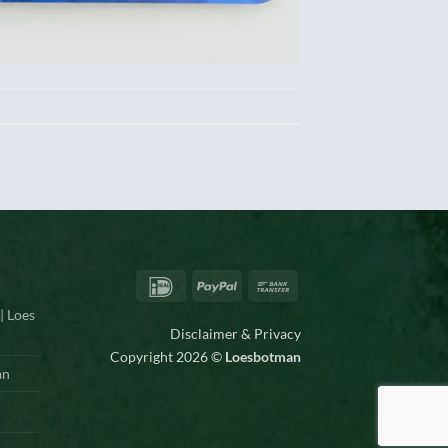
IDeal
PayPal
Bank
Transfer
| Loes
Disclaimer & Privacy
Copyright 2026 ©
Loesbotman
an