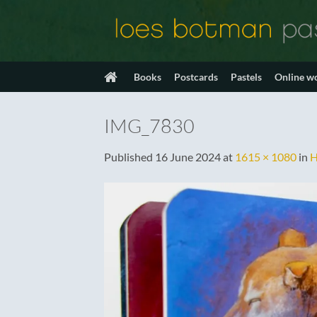
Skip
to
content
Books
Postcards
Pastels
Online w
IMG_7830
Published
16 June 2024
at
1615 × 1080
in
H