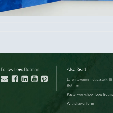
Follow Loes Botman
Also Read
Leren tekenen met pastelkrijt 
Botman
Pastel workshop | Loes Botm
Withdrawal form