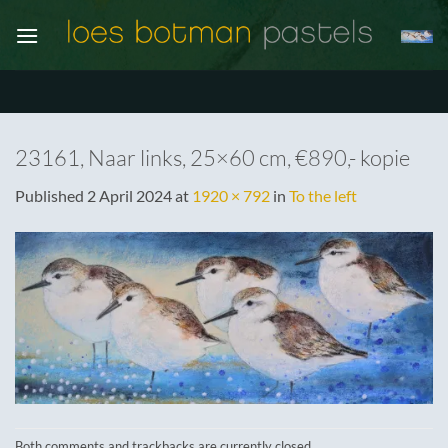
Skip
to
content
23161, Naar links, 25×60 cm, €890,- kopie
Published
2 April 2024
at
1920 × 792
in
To the left
Both comments and trackbacks are currently closed.