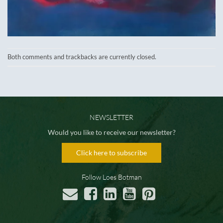
Both comments and trackbacks are currently closed.
NEWSLETTER
Would you like to receive our newsletter?
Click here to subscribe
Follow Loes Botman