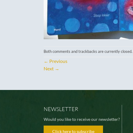
Both comments and trackbacks are currently closed.
←
Previous
Next
→
NEWSLETTER
Would you like to receive our newsletter?
Click here to subscribe