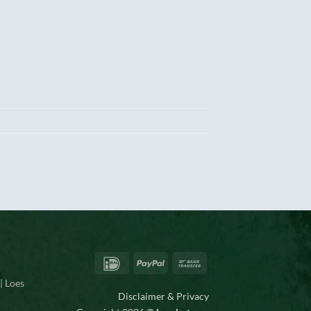
IDeal
PayPal
Bank
Transfer
| Loes
Disclaimer & Privacy