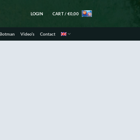
LOGIN
CART /
€
0,00
 Botman
Video’s
Contact