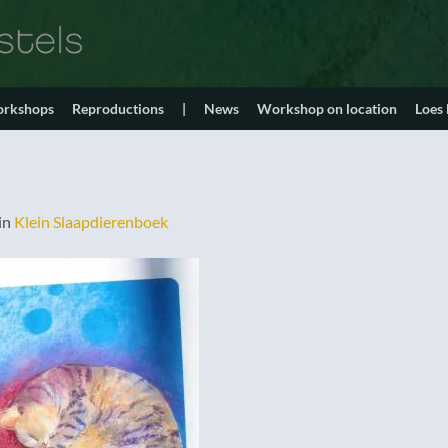
orkshops
Reproductions
|
News
Workshop on location
Loes
in
Klein Slaapdierenboek