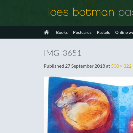
Skip
to
content
Books
Postcards
Pastels
Online w
IMG_3651
Published
27 September 2018
at
500 × 322