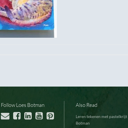
Follow Loes Botman
Also Read
Leren tekenen met pastelkrijt 
Botman