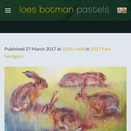
Skip
to
content
Published
27 March 2017
at
1024 × 606
in
2017 Fam.
Sandgren