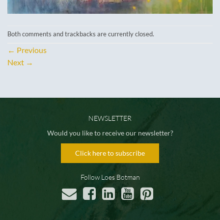
Both comments and trackbacks are currently closed.
←
Previous
Next
→
NEWSLETTER
Would you like to receive our newsletter?
Click here to subscribe
Follow Loes Botman