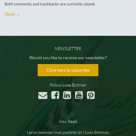
Both comments and trackbacks are currently closed.
Next
→
NEWSLETTER
Would you like to receive our newsletter?
Click here to subscribe
Follow Loes Botman
Also Read
Leren tekenen met pastelkrijt | Loes Botman