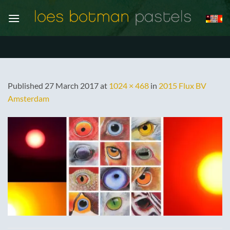
Skip
to
content
Published
27 March 2017
at
1024 × 468
in
2015 Flux BV
Amsterdam