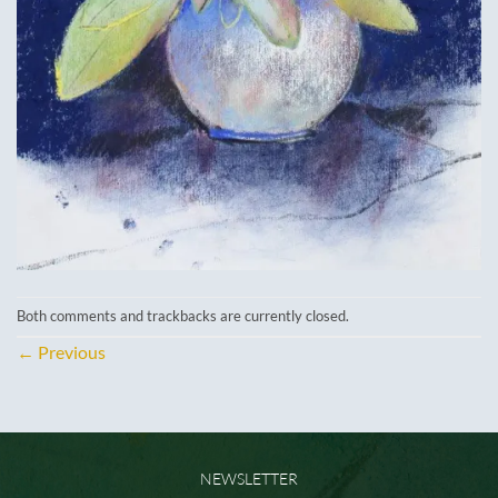
Both comments and trackbacks are currently closed.
←
Previous
NEWSLETTER