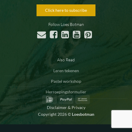
Click here to subscribe
Follow Loes Botman
Also Read
Leren tekenen
Pastel workshop
Herroepingsformulier
IDeal
PayPal
Bank
Transfer
Disclaimer & Privacy
Copyright 2026 ©
Loesbotman