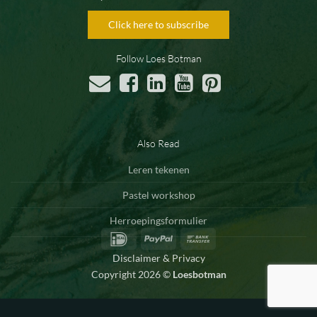
Click here to subscribe
Follow Loes Botman
Also Read
Leren tekenen
Pastel workshop
Herroepingsformulier
IDeal
PayPal
Bank
Transfer
Disclaimer & Privacy
Copyright 2026 ©
Loesbotman