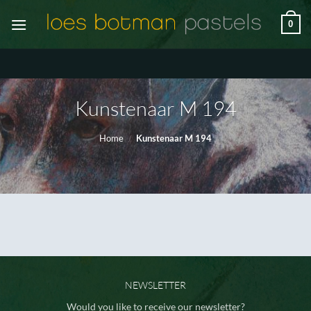
Ga
0
naar
inhoud
Kunstenaar M 194
Home
/
Kunstenaar M 194
NEWSLETTER
Would you like to receive our newsletter?