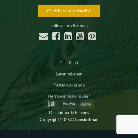
Click here to subscribe
Follow Loes Botman
Also Read
Leren tekenen
Pastel workshop
Herroepingsformulier
IDeal
PayPal
Bank
Transfer
Disclaimer & Privacy
Copyright 2026 ©
Loesbotman