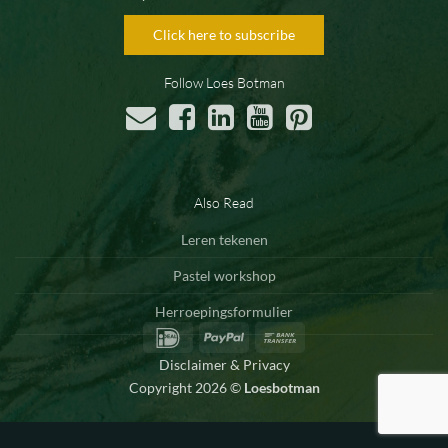
Click here to subscribe
Follow Loes Botman
Also Read
Leren tekenen
Pastel workshop
Herroepingsformulier
IDeal
PayPal
Bank
Transfer
Disclaimer & Privacy
Copyright 2026 ©
Loesbotman