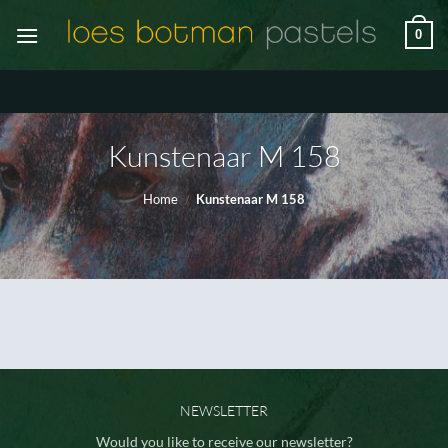
Ga
0
naar
inhoud
Kunstenaar M 158
Home
/
Kunstenaar M 158
NEWSLETTER
Would you like to receive our newsletter?