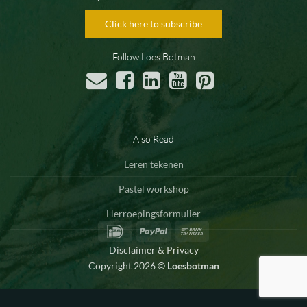
Click here to subscribe
Follow Loes Botman
Also Read
Leren tekenen
Pastel workshop
Herroepingsformulier
IDeal
PayPal
Bank
Transfer
Disclaimer & Privacy
Copyright 2026 ©
Loesbotman