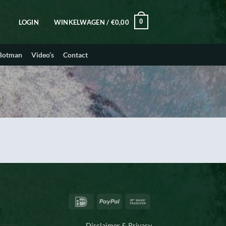
0
LOGIN
WINKELWAGEN /
€
0,00
 Botman
Video’s
Contact
IDeal
PayPal
Bank
Transfer
Disclaimer & Privacy