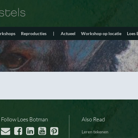
orkshops
Reproducties
|
Actueel
Workshop op locatie
Loes
Follow Loes Botman
Also Read
Leren tekenen