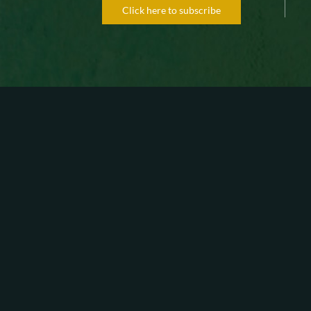
Click here to subscribe