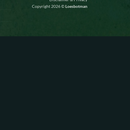
Copyright 2026 ©
Loesbotman