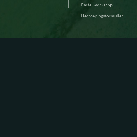
Pastel workshop
Herroepingsformulier