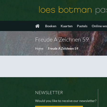
Ga
naar
inhoud
Boeken
Kaarten
Pastels
Online w
Freude A Zeichnen 59
Home
/
Freude A Zeichnen 59
NEWSLETTER
Would you like to receive our newsletter?