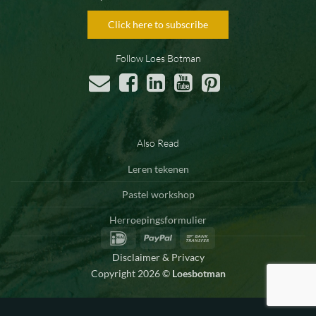
Click here to subscribe
Follow Loes Botman
Also Read
Leren tekenen
Pastel workshop
Herroepingsformulier
IDeal
PayPal
Bank
Transfer
Disclaimer & Privacy
Copyright 2026 ©
Loesbotman