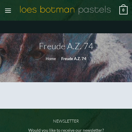
Ga
0
naar
inhoud
Freude A.Z. 74
Home
/
Freude A.Z. 74
NEWSLETTER
Would you like to receive our newsletter?