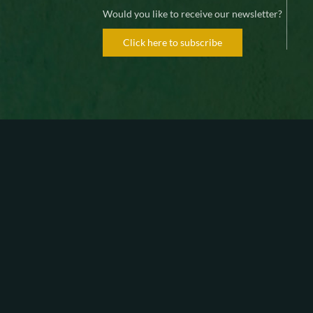
Would you like to receive our newsletter?
Click here to subscribe