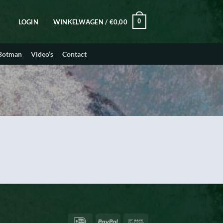
0
LOGIN
WINKELWAGEN /
€
0,00
 Botman
Video’s
Contact
IDeal
PayPal
Bank