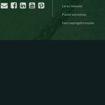
Leren tekenen
Pastel workshop
Herroepingsformulier