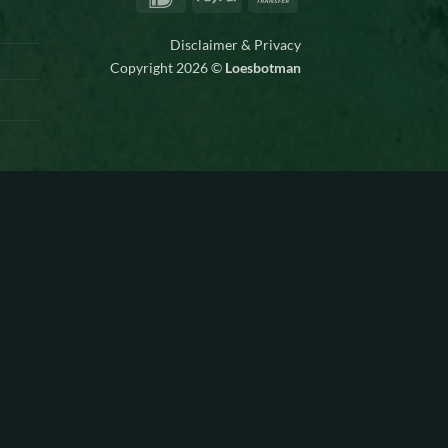
Transfer
Disclaimer & Privacy
Copyright 2026 ©
Loesbotman