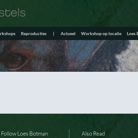
orkshops
Reproducties
|
Actueel
Workshop op locatie
Loes
Follow Loes Botman
Also Read