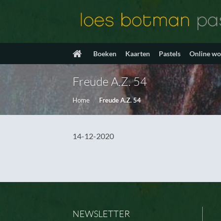
Ga
naar
inhoud
Boeken
Kaarten
Pastels
Online w
Freude A.Z. 54
Home
/
Freude A.Z. 54
14-12-2020
NEWSLETTER