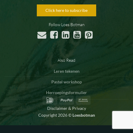
Click here to subscribe
Follow Loes Botman
Also Read
Leren tekenen
Pastel workshop
Herroepingsformulier
IDeal
PayPal
Bank
Transfer
Disclaimer & Privacy
Copyright 2026 ©
Loesbotman