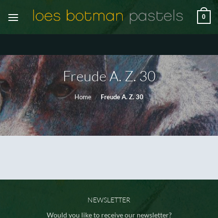
Ga
0
naar
inhoud
Freude A. Z. 30
Home
/
Freude A. Z. 30
NEWSLETTER
Would you like to receive our newsletter?