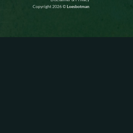
Copyright 2026 ©
Loesbotman