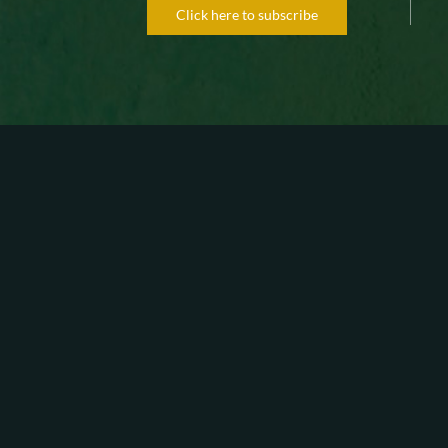
Click here to subscribe