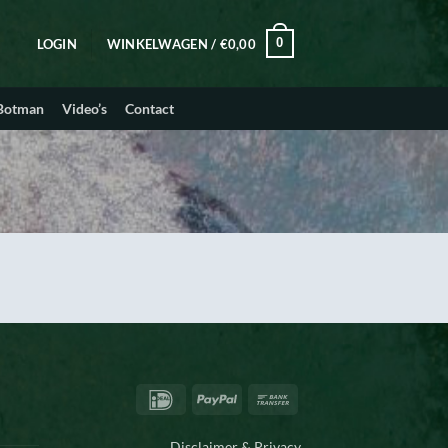
0
LOGIN
WINKELWAGEN /
€
0,00
 Botman
Video’s
Contact
IDeal
PayPal
Bank
Transfer
Disclaimer & Privacy