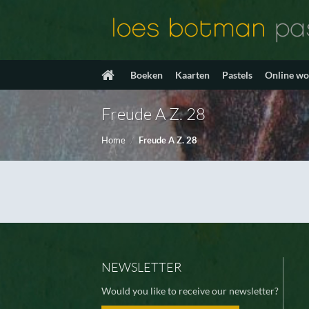
Ga
naar
inhoud
Boeken
Kaarten
Pastels
Online w
Freude A Z. 28
Home
/
Freude A Z. 28
NEWSLETTER
Would you like to receive our newsletter?