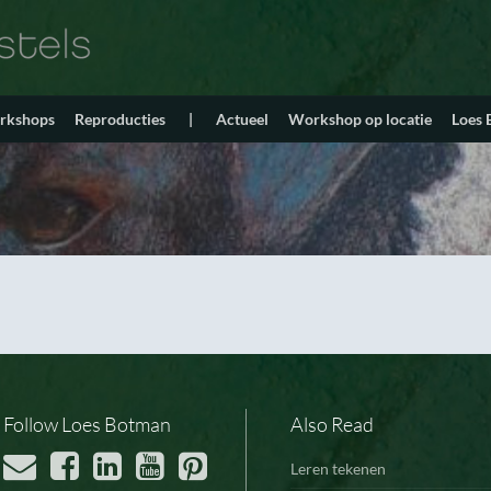
orkshops
Reproducties
|
Actueel
Workshop op locatie
Loes
Follow Loes Botman
Also Read
Leren tekenen