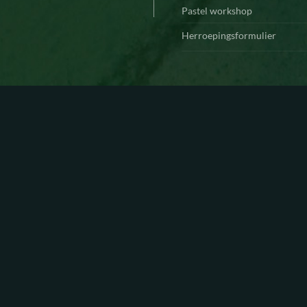
Pastel workshop
Herroepingsformulier