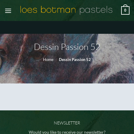
Ga
0
naar
inhoud
Dessin Passion 52
Home
/
Dessin Passion 52
NEWSLETTER
Would you like to receive our newsletter?