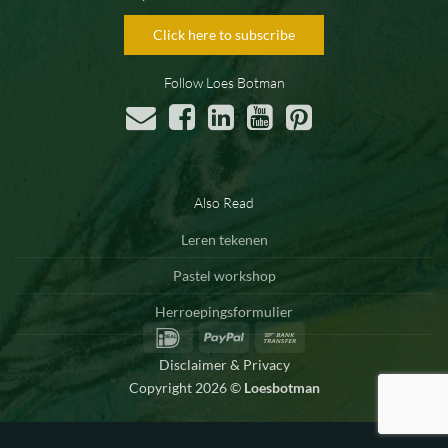
Click here to subscribe
Follow Loes Botman
Also Read
Leren tekenen
Pastel workshop
Herroepingsformulier
IDeal
PayPal
Bank
Transfer
Disclaimer & Privacy
Copyright 2026 ©
Loesbotman