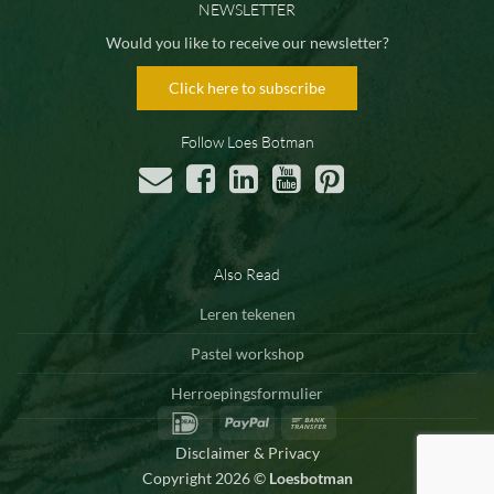
NEWSLETTER
Would you like to receive our newsletter?
Click here to subscribe
Follow Loes Botman
Also Read
Leren tekenen
Pastel workshop
Herroepingsformulier
IDeal
PayPal
Bank
Transfer
Disclaimer & Privacy
Copyright 2026 ©
Loesbotman