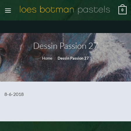
Ga
0
naar
inhoud
Dessin Passion 27
Home
/
Dessin Passion 27
8-6-2018