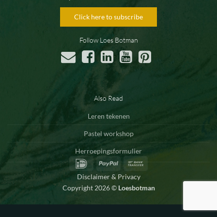
Click here to subscribe
Follow Loes Botman
Also Read
Leren tekenen
Pastel workshop
Herroepingsformulier
IDeal
PayPal
Bank
Transfer
Disclaimer & Privacy
Copyright 2026 ©
Loesbotman