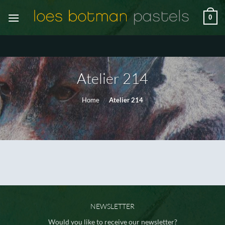
Ga
0
naar
inhoud
Atelier 214
Home
/
Atelier 214
NEWSLETTER
Would you like to receive our newsletter?