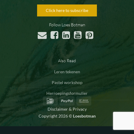
Click here to subscribe
Follow Loes Botman
Also Read
Leren tekenen
Pastel workshop
Herroepingsformulier
IDeal
PayPal
Bank
Transfer
Disclaimer & Privacy
Copyright 2026 ©
Loesbotman