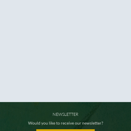
NEWSLETTER
Would you like to receive our newsletter?