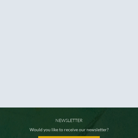
NEWSLETTER
Would you like to receive our newsletter?