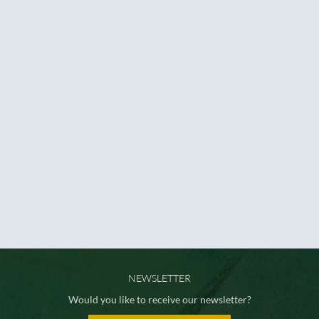
NEWSLETTER
Would you like to receive our newsletter?