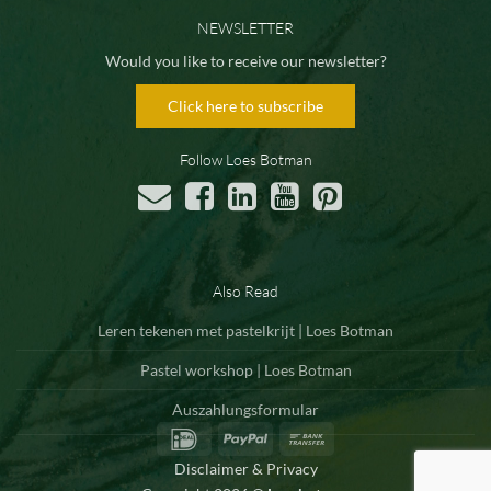
NEWSLETTER
Would you like to receive our newsletter?
Click here to subscribe
Follow Loes Botman
Also Read
Leren tekenen met pastelkrijt | Loes Botman
Pastel workshop | Loes Botman
Auszahlungsformular
IDeal
PayPal
Bank
Transfer
Disclaimer & Privacy