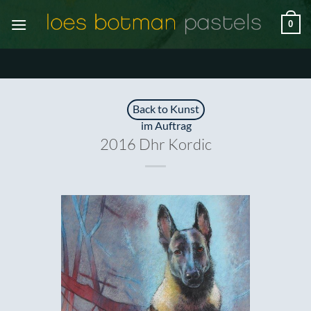
Zum
0
Inhalt
springen
Back to Kunst
im Auftrag
2016 Dhr Kordic